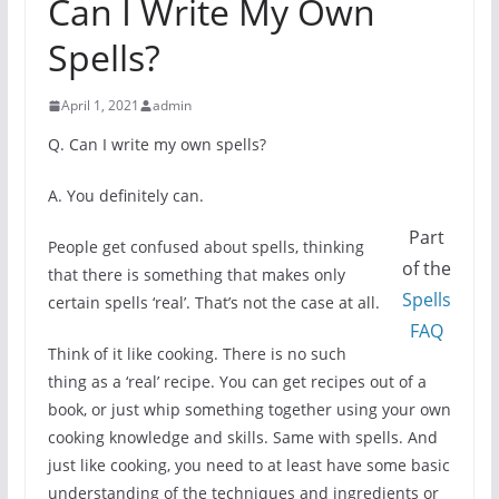
Can I Write My Own
Spells?
April 1, 2021
admin
Q. Can I write my own spells?
A. You definitely can.
Part
People get confused about spells, thinking
of the
that there is something that makes only
Spells
certain spells ‘real’. That’s not the case at all.
FAQ
Think of it like cooking. There is no such
thing as a ‘real’ recipe. You can get recipes out of a
book, or just whip something together using your own
cooking knowledge and skills. Same with spells. And
just like cooking, you need to at least have some basic
understanding of the techniques and ingredients or