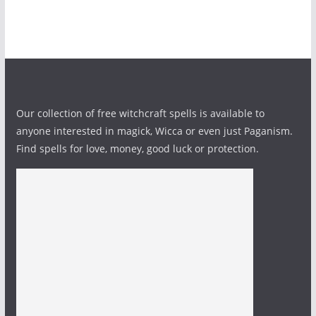
Our collection of free witchcraft spells is available to
anyone interested in magick, Wicca or even just Paganism.
Find spells for love, money, good luck or protection.