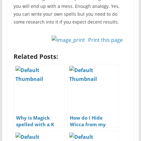
you will end up with a mess. Enough analogy. Yes,
you can write your own spells but you need to do
some research into it if you expect decent results.
Print this page
Related Posts:
Why is Magick
How do I Hide
spelled with a K
Wicca from my
Parents