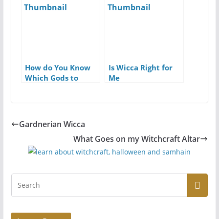
How do You Know
Is Wicca Right for
Which Gods to
Me
Worship?
Gardnerian Wicca
What Goes on my Witchcraft Altar