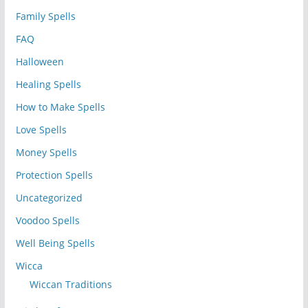
Family Spells
FAQ
Halloween
Healing Spells
How to Make Spells
Love Spells
Money Spells
Protection Spells
Uncategorized
Voodoo Spells
Well Being Spells
Wicca
Wiccan Traditions