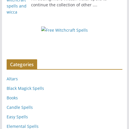
continue the collection of other
....
Categories
Altars
Black Magick Spells
Books
Candle Spells
Easy Spells
Elemental Spells