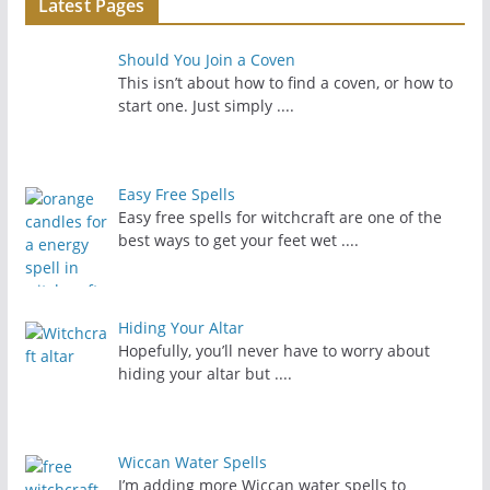
Latest Pages
Should You Join a Coven
This isn’t about how to find a coven, or how to
start one. Just simply
....
Easy Free Spells
Easy free spells for witchcraft are one of the
best ways to get your feet wet
....
Hiding Your Altar
Hopefully, you’ll never have to worry about
hiding your altar but
....
Wiccan Water Spells
I’m adding more Wiccan water spells to