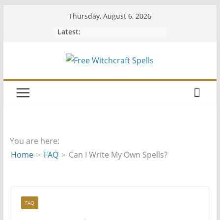
Skip
Thursday, August 6, 2026
to
Latest:
content
You are here:
Home
FAQ
Can I Write My Own Spells?
FAQ