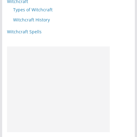
Witchcraft
Types of Witchcraft
Witchcraft History
Witchcraft Spells