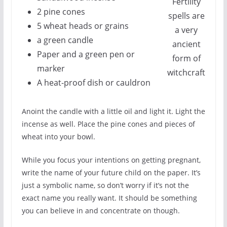
Fertility
2 pine cones
spells are
5 wheat heads or grains
a very
a green candle
ancient
Paper and a green pen or
form of
marker
witchcraft
A heat-proof dish or cauldron
Anoint the candle with a little oil and light it. Light the
incense as well. Place the pine cones and pieces of
wheat into your bowl.
While you focus your intentions on getting pregnant,
write the name of your future child on the paper. It’s
just a symbolic name, so don’t worry if it’s not the
exact name you really want. It should be something
you can believe in and concentrate on though.