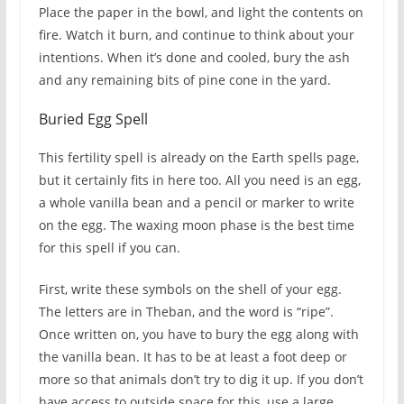
Place the paper in the bowl, and light the contents on
fire. Watch it burn, and continue to think about your
intentions. When it’s done and cooled, bury the ash
and any remaining bits of pine cone in the yard.
Buried Egg Spell
This fertility spell is already on the Earth spells page,
but it certainly fits in here too. All you need is an egg,
a whole vanilla bean and a pencil or marker to write
on the egg. The waxing moon phase is the best time
for this spell if you can.
First, write these symbols on the shell of your egg.
The letters are in Theban, and the word is “ripe”.
Once written on, you have to bury the egg along with
the vanilla bean. It has to be at least a foot deep or
more so that animals don’t try to dig it up. If you don’t
have access to outside space for this, use a large