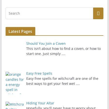
Latest Pages
Should You Join a Coven
This isn’t about how to find a coven, or how to
start one. Just simply
....
Easy Free Spells
Easy free spells for witchcraft are one of the
best ways to get your feet wet
....
Hiding Your Altar
Hopefully, you’ll never have to worry about