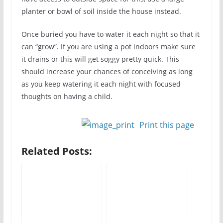
planter or bowl of soil inside the house instead.
Once buried you have to water it each night so that it
can “grow”. If you are using a pot indoors make sure
it drains or this will get soggy pretty quick. This
should increase your chances of conceiving as long
as you keep watering it each night with focused
thoughts on having a child.
Print this page
Related Posts: