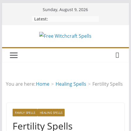
Skip
Sunday, August 9, 2026
to
Latest:
content
You are here:
Home
Healing Spells
Fertility Spells
FAMILY SPELLS
HEALING SPELLS
Fertility Spells