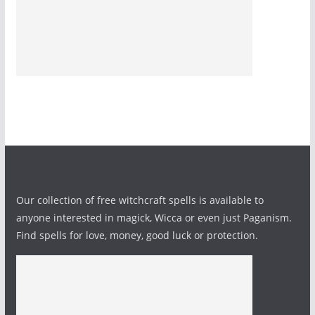
Our collection of free witchcraft spells is available to
anyone interested in magick, Wicca or even just Paganism.
Find spells for love, money, good luck or protection.