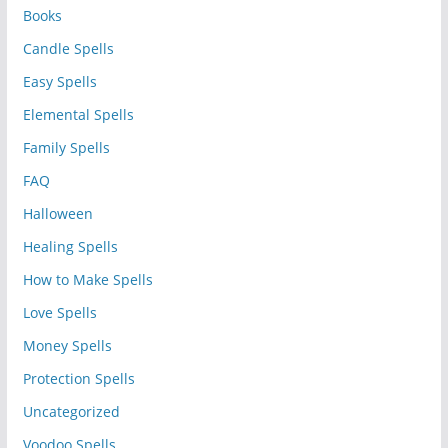
Books
Candle Spells
Easy Spells
Elemental Spells
Family Spells
FAQ
Halloween
Healing Spells
How to Make Spells
Love Spells
Money Spells
Protection Spells
Uncategorized
Voodoo Spells