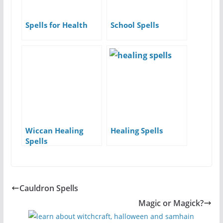
Spells for Health
School Spells
Wiccan Healing
Healing Spells
Spells
Cauldron Spells
Magic or Magick?