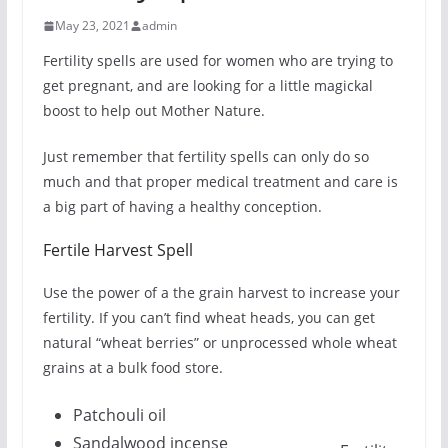
May 23, 2021
admin
Fertility spells are used for women who are trying to
get pregnant, and are looking for a little magickal
boost to help out Mother Nature.
Just remember that fertility spells can only do so
much and that proper medical treatment and care is
a big part of having a healthy conception.
Fertile Harvest Spell
Use the power of a the grain harvest to increase your
fertility. If you can’t find wheat heads, you can get
natural “wheat berries” or unprocessed whole wheat
grains at a bulk food store.
Patchouli oil
Sandalwood incense