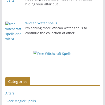
hiding your altar but
....
Wiccan Water Spells
I’m adding more Wiccan water spells to
continue the collection of other
....
Categories
Altars
Black Magick Spells