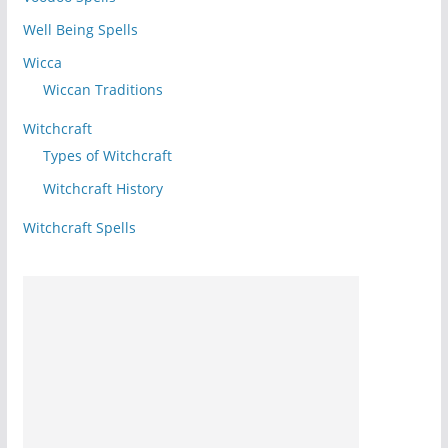
Well Being Spells
Wicca
Wiccan Traditions
Witchcraft
Types of Witchcraft
Witchcraft History
Witchcraft Spells