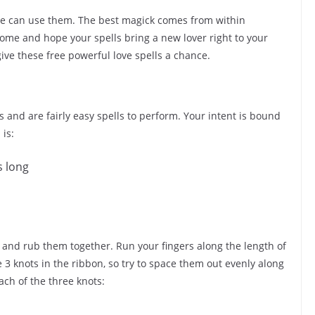
one can use them. The best magick comes from within
 home and hope your spells bring a new lover right to your
give these free powerful love spells a chance.
 and are fairly easy spells to perform. Your intent is bound
 is:
s long
, and rub them together. Run your fingers along the length of
tie 3 knots in the ribbon, so try to space them out evenly along
each of the three knots: