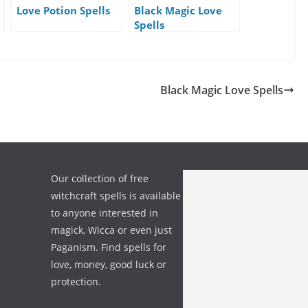
Love Potion Spells
Black Magic Love
Spells
Black Magic Love Spells
Our collection of free
witchcraft spells is available
to anyone interested in
magick, Wicca or even just
Paganism. Find spells for
love, money, good luck or
protection.