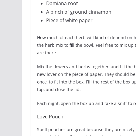
Damiana root
A pinch of ground cinnamon
Piece of white paper
How much of each herb will kind of depend on h
the herb mix to fill the bowl. Feel free to mix up
are there.
Mix the flowers and herbs together, and fill the 
new lover on the piece of paper. They should be p
once, to fit into the box. Fill the rest of the box
top, and close the lid.
Each night, open the box up and take a sniff to r
Love Pouch
Spell pouches are great because they are nicel