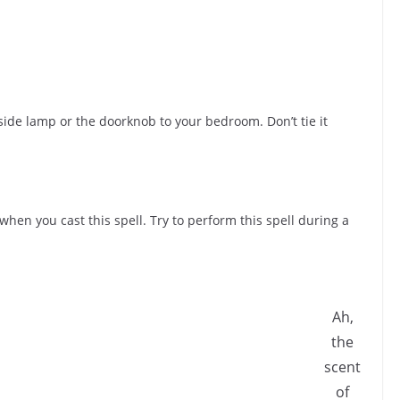
ide lamp or the doorknob to your bedroom. Don’t tie it
when you cast this spell. Try to perform this spell during a
Ah,
the
scent
of