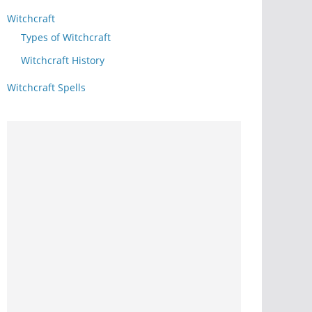
Witchcraft
Types of Witchcraft
Witchcraft History
Witchcraft Spells