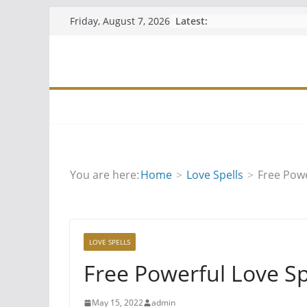
Skip
Latest:
Friday, August 7, 2026
to
content
You are here:
Home
Love Spells
Free Powe
LOVE SPELLS
Free Powerful Love Sp
May 15, 2022
admin