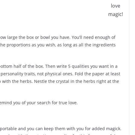
love
magic!
ow large the box or bowl you have. You’ll need enough of
 the proportions as you wish, as long as all the ingredients
bottom half of the box. Then write 5 qualities you want in a
ersonality traits, not physical ones. Fold the paper at least
 up with the herbs. Nestle the crystal in the herbs right at the
emind you of your search for true love.
y portable and you can keep them with you for added magick.