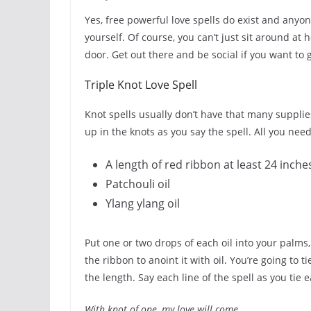
Yes, free powerful love spells do exist and any
yourself. Of course, you can’t just sit around at
door. Get out there and be social if you want to 
Triple Knot Love Spell
Knot spells usually don’t have that many supplies
up in the knots as you say the spell. All you need
A length of red ribbon at least 24 inche
Patchouli oil
Ylang ylang oil
Put one or two drops of each oil into your palms
the ribbon to anoint it with oil. You’re going to 
the length. Say each line of the spell as you tie 
With knot of one, my love will come