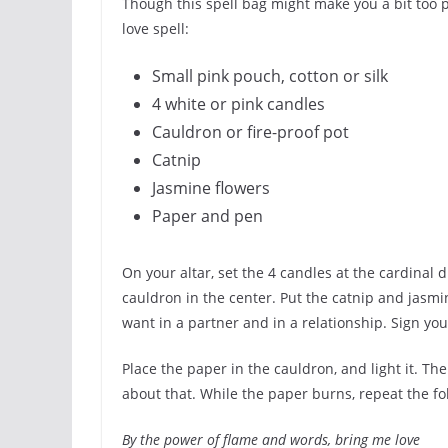
Though this spell bag might make you a bit too p
love spell:
Small pink pouch, cotton or silk
4 white or pink candles
Cauldron or fire-proof pot
Catnip
Jasmine flowers
Paper and pen
On your altar, set the 4 candles at the cardinal d
cauldron in the center. Put the catnip and jasmi
want in a partner and in a relationship. Sign your
Place the paper in the cauldron, and light it. Th
about that. While the paper burns, repeat the fo
By the power of flame and words, bring me love