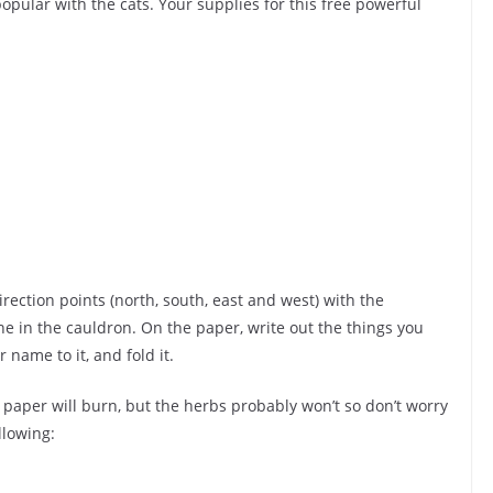
opular with the cats. Your supplies for this free powerful
irection points (north, south, east and west) with the
ne in the cauldron. On the paper, write out the things you
 name to it, and fold it.
e paper will burn, but the herbs probably won’t so don’t worry
llowing: