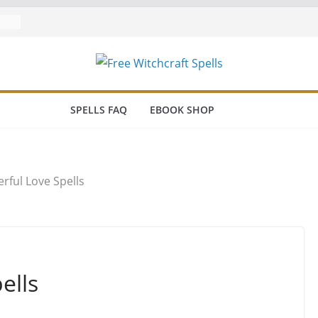
SPELLS FAQ
EBOOK SHOP
rful Love Spells
ells