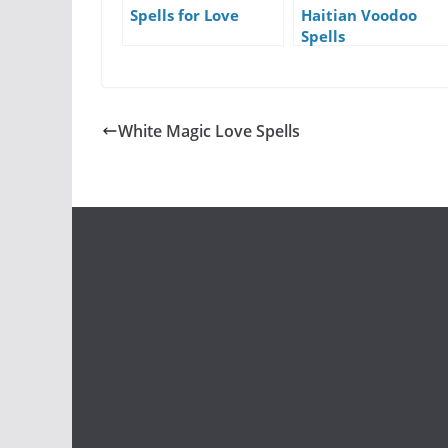
Spells for Love
Haitian Voodoo
Spells
White Magic Love Spells