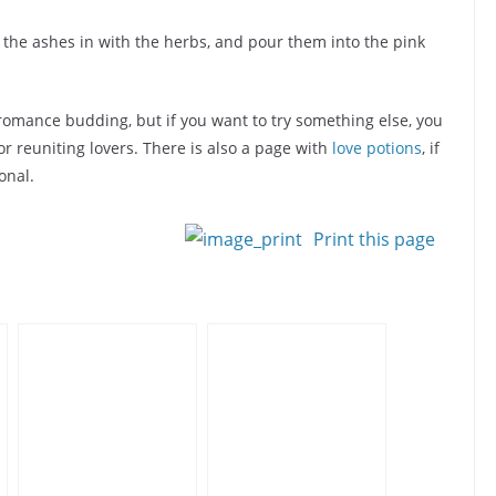
r the ashes in with the herbs, and pour them into the pink
romance budding, but if you want to try something else, you
or reuniting lovers. There is also a page with
love potions
, if
onal.
Print this page