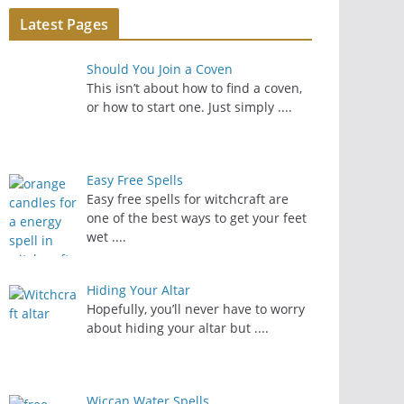
Latest Pages
Should You Join a Coven
This isn’t about how to find a coven,
or how to start one. Just simply
....
Easy Free Spells
Easy free spells for witchcraft are
one of the best ways to get your feet
wet
....
Hiding Your Altar
Hopefully, you’ll never have to worry
about hiding your altar but
....
Wiccan Water Spells