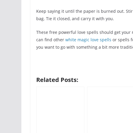
Keep saying it until the paper is burned out. Sti
bag. Tie it closed, and carry it with you.
These free powerful love spells should get your 
can find other
white magic love spells
or spells f
you want to go with something a bit more traditi
Related Posts: