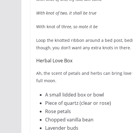
With knot of two, it shall be true
With knot of t
hree, so mote it be
Loop the knotted ribbon around a bed post, beds
though, you don’t want any extra knots in there.
Herbal Love Box
Ah, the scent of petals and herbs can bring love 
full moon.
A small lidded box or bowl
Piece of quartz (clear or rose)
Rose petals
Chopped vanilla bean
Lavender buds