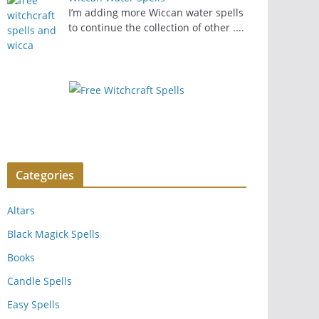
I’m adding more Wiccan water spells
to continue the collection of other
....
Categories
Altars
Black Magick Spells
Books
Candle Spells
Easy Spells