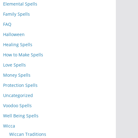
Elemental Spells
Family Spells
FAQ
Halloween
Healing Spells
How to Make Spells
Love Spells
Money Spells
Protection Spells
Uncategorized
Voodoo Spells
Well Being Spells
Wicca
Wiccan Traditions