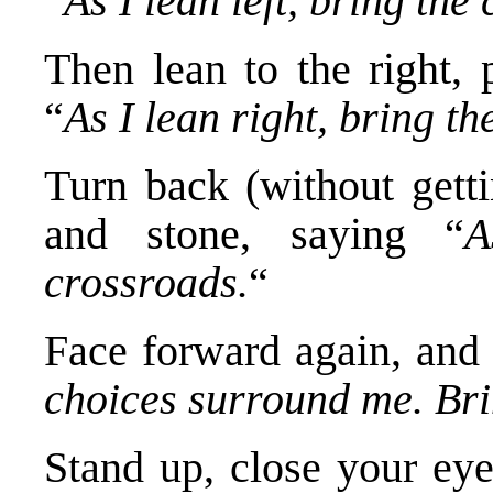
“
As I lean left, bring the
Then lean to the right, 
“
As I lean right, bring th
Turn back (without getti
and stone, saying “
A
crossroads.
“
Face forward again, and
choices surround me. Bri
Stand up, close your eye