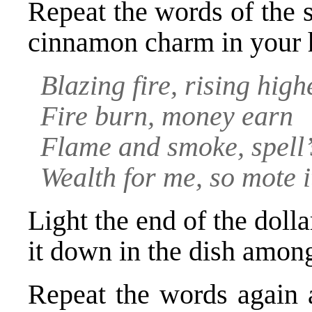
Repeat the words of the s
cinnamon charm in your 
Blazing fire, rising high
Fire burn, money earn
Flame and smoke, spell
Wealth for me, so mote i
Light the end of the dolla
it down in the dish among
Repeat the words again 