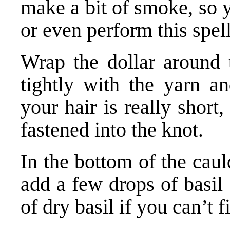
make a bit of smoke, so
or even perform this spell
Wrap the dollar around t
tightly with the yarn an
your hair is really short,
fastened into the knot.
In the bottom of the caul
add a few drops of basil 
of dry basil if you can’t f