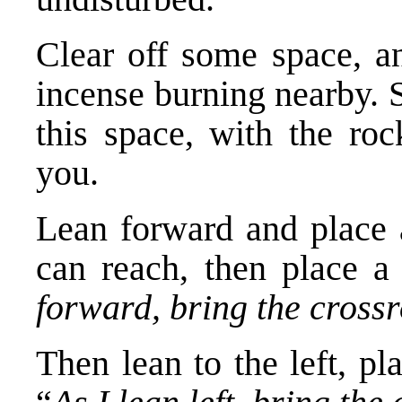
Clear off some space, an
incense burning nearby. S
this space, with the roc
you.
Lean forward and place 
can reach, then place a
forward, bring the cross
Then lean to the left, pl