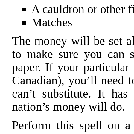
A cauldron or other f
Matches
The money will be set al
to make sure you can sp
paper. If your particular
Canadian), you’ll need to
can’t substitute. It ha
nation’s money will do.
Perform this spell on a