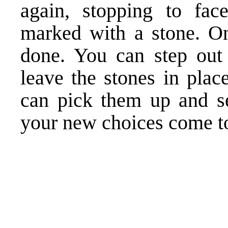
again, stopping to fac
marked with a stone. On
done. You can step out 
leave the stones in plac
can pick them up and se
your new choices come to