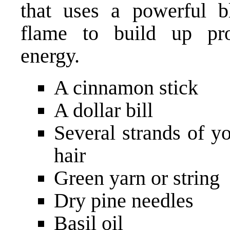
that uses a powerful b
flame to build up pro
energy.
A cinnamon stick
A dollar bill
Several strands of y
hair
Green yarn or string
Dry pine needles
Basil oil