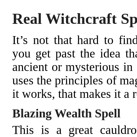
Real Witchcraft Sp
It’s not that hard to fi
you get past the idea th
ancient or mysterious in
uses the principles of ma
it works, that makes it a r
Blazing Wealth Spell
This is a great cauldro