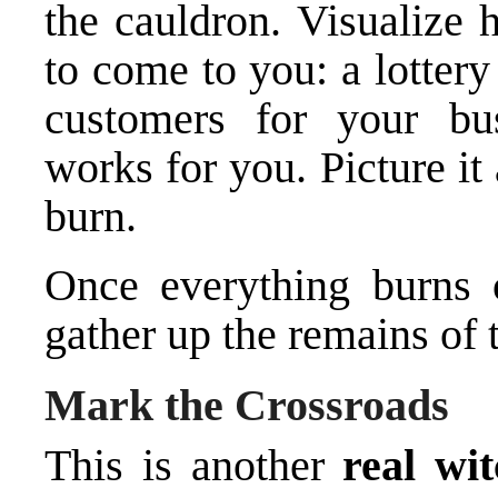
the cauldron. Visualize 
to come to you: a lotter
customers for your bus
works for you. Picture it 
burn.
Once everything burns o
gather up the remains of t
Mark the Crossroads
This is another
real wit