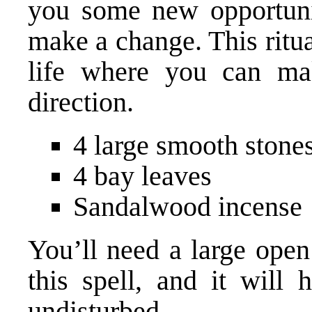
you some new opportunit
make a change. This ritua
life where you can ma
direction.
4 large smooth stone
4 bay leaves
Sandalwood incense
You’ll need a large open
this spell, and it will 
undisturbed.