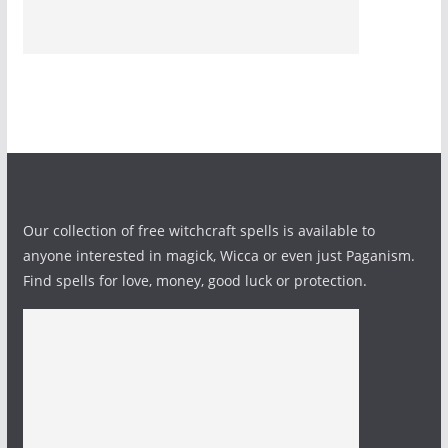
Our collection of free witchcraft spells is available to
anyone interested in magick, Wicca or even just Paganism.
Find spells for love, money, good luck or protection.