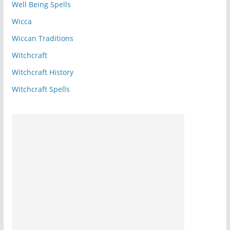
Well Being Spells
Wicca
Wiccan Traditions
Witchcraft
Witchcraft History
Witchcraft Spells