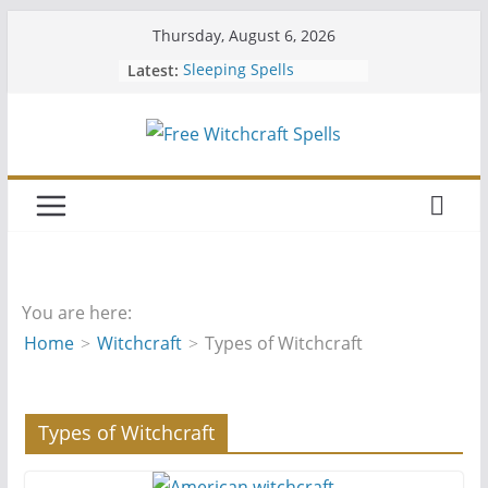
Skip
Thursday, August 6, 2026
to
Latest:
Sleeping Spells
content
Should You Join a Coven
Easy Free Spells
Hiding Your Altar
Wiccan Water Spells
You are here:
Home
Witchcraft
Types of Witchcraft
Types of Witchcraft