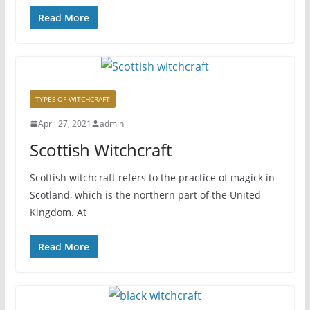
Read More
TYPES OF WITCHCRAFT
April 27, 2021
admin
Scottish Witchcraft
Scottish witchcraft refers to the practice of magick in
Scotland, which is the northern part of the United
Kingdom. At
Read More