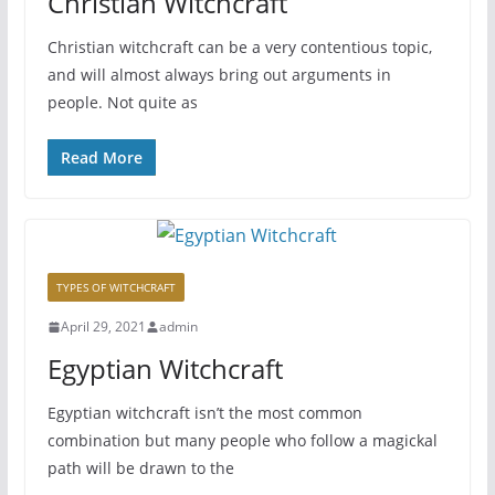
Christian Witchcraft
Christian witchcraft can be a very contentious topic,
and will almost always bring out arguments in
people. Not quite as
Read More
TYPES OF WITCHCRAFT
April 29, 2021
admin
Egyptian Witchcraft
Egyptian witchcraft isn’t the most common
combination but many people who follow a magickal
path will be drawn to the