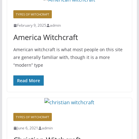
TYPES OF WITCHCRAFT
February 9, 2025
admin
America Witchcraft
American witchcraft is what most people on this site
are generally familiar with, though it is a more
“modern” type
Read More
TYPES OF WITCHCRAFT
June 6, 2021
admin