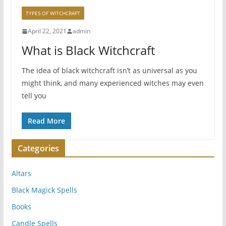
TYPES OF WITCHCRAFT
April 22, 2021
admin
What is Black Witchcraft
The idea of black witchcraft isn’t as universal as you
might think, and many experienced witches may even
tell you
Read More
Categories
Altars
Black Magick Spells
Books
Candle Spells