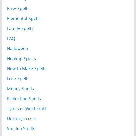
Easy Spells
Elemental Spells
Family Spells
FAQ
Halloween
Healing Spells
How to Make Spells
Love Spells
Money Spells
Protection Spells
Types of Witchcraft
Uncategorized
Voodoo Spells