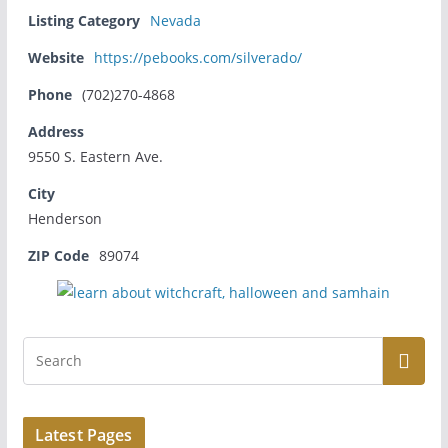
Listing Category
Nevada
Website
https://pebooks.com/silverado/
Phone
(702)270-4868
Address
9550 S. Eastern Ave.
City
Henderson
ZIP Code
89074
Latest Pages