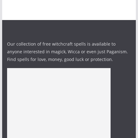
Our collection of free witchcraft spells is available to
anyone interested in magick, Wicca or even just Paganism.
Find spells for love, money, good luck or protection.