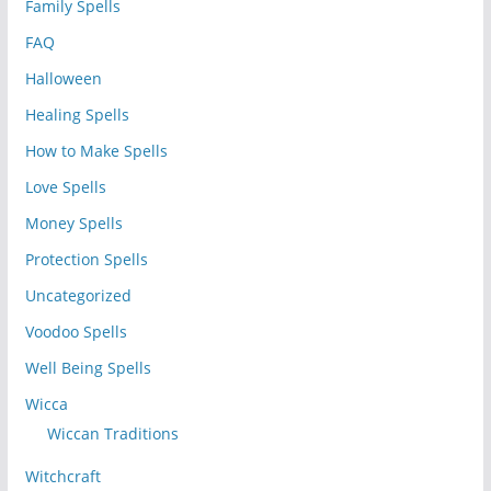
Family Spells
FAQ
Halloween
Healing Spells
How to Make Spells
Love Spells
Money Spells
Protection Spells
Uncategorized
Voodoo Spells
Well Being Spells
Wicca
Wiccan Traditions
Witchcraft