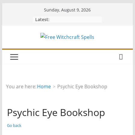
Skip
Sunday, August 9, 2026
to
Latest:
content
You are here:
Home
Psychic Eye Bookshop
Psychic Eye Bookshop
Go back