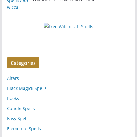
Categories
Altars
Black Magick Spells
Books
Candle Spells
Easy Spells
Elemental Spells