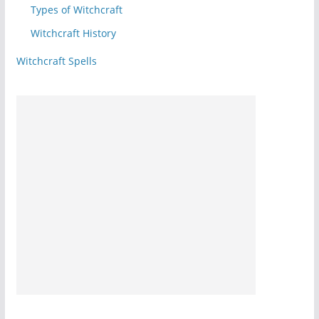
Types of Witchcraft
Witchcraft History
Witchcraft Spells