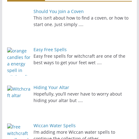
Should You Join a Coven
This isn’t about how to find a coven, or how to
start one. Just simply
....
Easy Free Spells
Easy free spells for witchcraft are one of the
best ways to get your feet wet
....
Hiding Your Altar
Hopefully, you’ll never have to worry about
hiding your altar but
....
Wiccan Water Spells
I’m adding more Wiccan water spells to
continue the collection of other
....