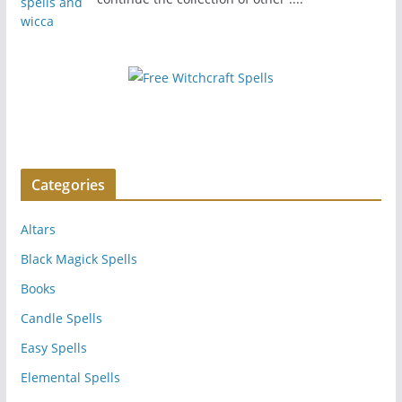
Categories
Altars
Black Magick Spells
Books
Candle Spells
Easy Spells
Elemental Spells