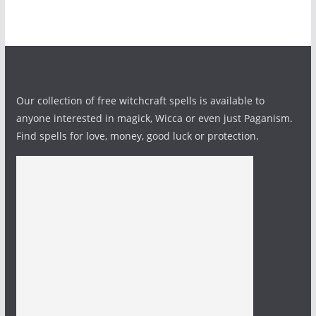
Our collection of free witchcraft spells is available to
anyone interested in magick, Wicca or even just Paganism.
Find spells for love, money, good luck or protection.