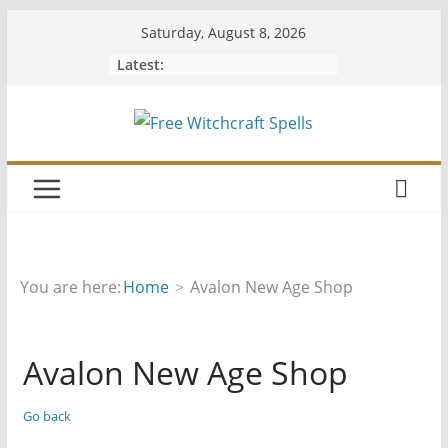
Skip
Saturday, August 8, 2026
to
Latest:
content
You are here:
Home
Avalon New Age Shop
Avalon New Age Shop
Go back