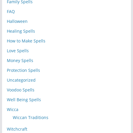
Family Spells
FAQ
Halloween
Healing Spells
How to Make Spells
Love Spells
Money Spells
Protection Spells
Uncategorized
Voodoo Spells
Well Being Spells
Wicca
Wiccan Traditions
Witchcraft