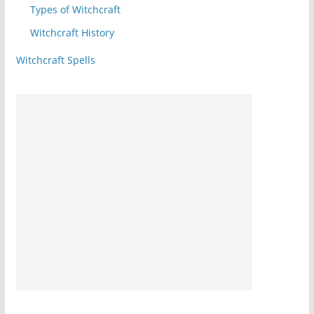
Types of Witchcraft
Witchcraft History
Witchcraft Spells