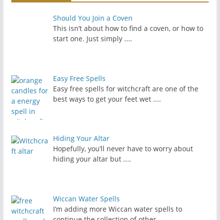
Should You Join a Coven
This isn’t about how to find a coven, or how to
start one. Just simply
....
Easy Free Spells
Easy free spells for witchcraft are one of the
best ways to get your feet wet
....
Hiding Your Altar
Hopefully, you’ll never have to worry about
hiding your altar but
....
Wiccan Water Spells
I’m adding more Wiccan water spells to
continue the collection of other
....