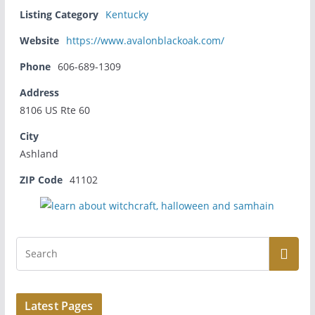
Listing Category
Kentucky
Website
https://www.avalonblackoak.com/
Phone
606-689-1309
Address
8106 US Rte 60
City
Ashland
ZIP Code
41102
Latest Pages