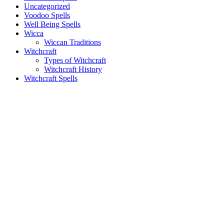
Uncategorized
Voodoo Spells
Well Being Spells
Wicca
Wiccan Traditions
Witchcraft
Types of Witchcraft
Witchcraft History
Witchcraft Spells