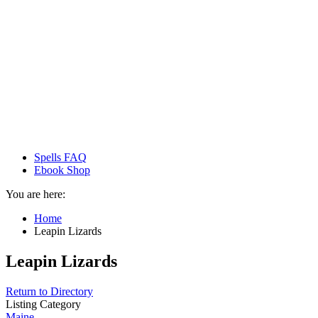
Spells FAQ
Ebook Shop
You are here:
Home
Leapin Lizards
Leapin Lizards
Return to Directory
Listing Category
Maine