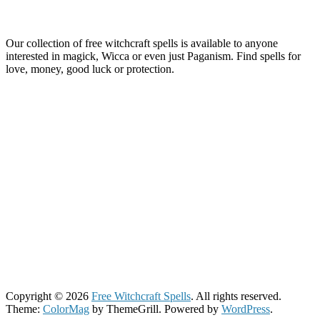
Our collection of free witchcraft spells is available to anyone
interested in magick, Wicca or even just Paganism. Find spells for
love, money, good luck or protection.
Copyright © 2026
Free Witchcraft Spells
. All rights reserved.
Theme:
ColorMag
by ThemeGrill. Powered by
WordPress
.