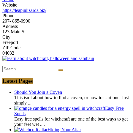
Website
https://leapinlizards.biz/
Phone
207- 865-0900
Address
123 Main St.
City
Freeport
ZIP Code
04032
Latest Pages
Should You Join a Coven
This isn’t about how to find a coven, or how to start one. Just
simply
....
Easy Free
Spells
Easy free spells for witchcraft are one of the best ways to get
your feet wet
....
Hiding Your Altar