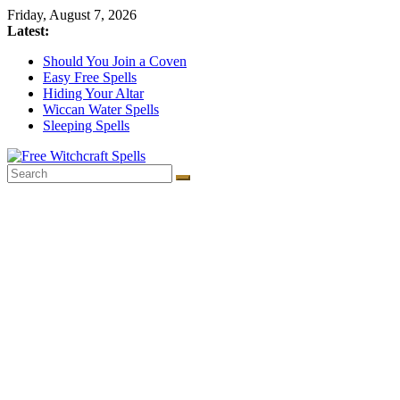
Skip
Friday, August 7, 2026
to
Latest:
content
Should You Join a Coven
Easy Free Spells
Hiding Your Altar
Wiccan Water Spells
Sleeping Spells