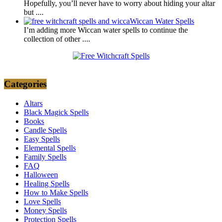
Hopefully, you’ll never have to worry about hiding your altar
but
....
Wiccan Water Spells
I’m adding more Wiccan water spells to continue the
collection of other
....
Categories
Altars
Black Magick Spells
Books
Candle Spells
Easy Spells
Elemental Spells
Family Spells
FAQ
Halloween
Healing Spells
How to Make Spells
Love Spells
Money Spells
Protection Spells