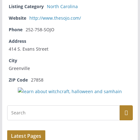
Listing Category
North Carolina
Website
http://www.thesojo.com/
Phone
252-758-SOJO
Address
414 S. Evans Street
City
Greenville
ZIP Code
27858
Latest Pages