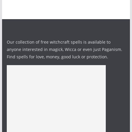
Our collection of free witchcraft spells is available to
anyone interested in magick, Wicca or even just Paganism.
Find spells for love, money, good luck or protection.