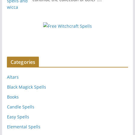
Categories
Altars
Black Magick Spells
Books
Candle Spells
Easy Spells
Elemental Spells