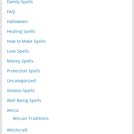
Family Spells
FAQ
Halloween
Healing Spells
How to Make Spells
Love Spells
Money Spells
Protection Spells
Uncategorized
Voodoo Spells
Well Being Spells
Wicca
Wiccan Traditions
Witchcraft