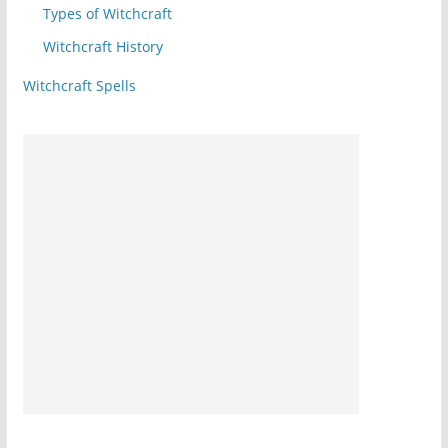
Types of Witchcraft
Witchcraft History
Witchcraft Spells