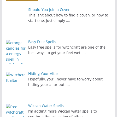
Should You Join a Coven
This isn’t about how to find a coven, or how to
start one. Just simply
....
Easy Free Spells
Easy free spells for witchcraft are one of the
best ways to get your feet wet
....
Hiding Your Altar
Hopefully, you’ll never have to worry about
hiding your altar but
....
Wiccan Water Spells
I’m adding more Wiccan water spells to
continue the collection of other
....