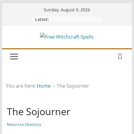
Skip
Sunday, August 9, 2026
to
Latest:
content
You are here:
Home
The Sojourner
The Sojourner
Return to Directory