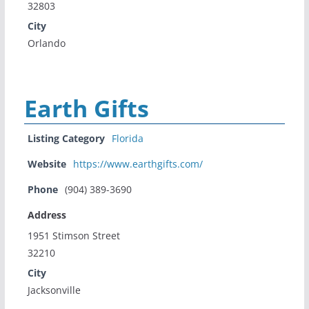
32803
City
Orlando
Earth Gifts
Listing Category
Florida
Website
https://www.earthgifts.com/
Phone
(904) 389-3690
Address
1951 Stimson Street
32210
City
Jacksonville