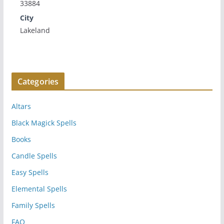
33884
City
Lakeland
Categories
Altars
Black Magick Spells
Books
Candle Spells
Easy Spells
Elemental Spells
Family Spells
FAQ