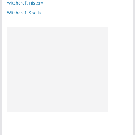
Witchcraft History
Witchcraft Spells