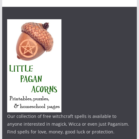
Our collection of free witchcraft spells is available to
anyone interested in magick, Wicca or even just Paganism.
Find spells for love, money, good luck or protection.