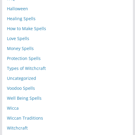
Halloween
Healing Spells
How to Make Spells
Love Spells
Money Spells
Protection Spells
Types of Witchcraft
Uncategorized
Voodoo Spells
Well Being Spells
Wicca
Wiccan Traditions
Witchcraft