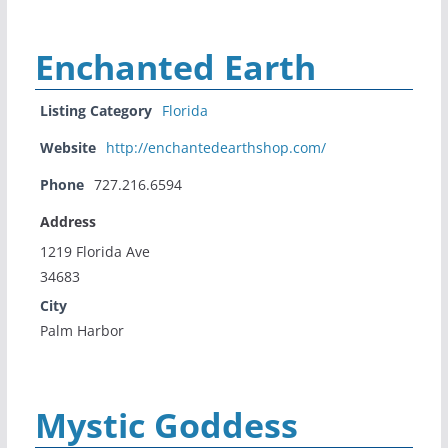
Enchanted Earth
Listing Category
Florida
Website
http://enchantedearthshop.com/
Phone
727.216.6594
Address
1219 Florida Ave
34683
City
Palm Harbor
Mystic Goddess