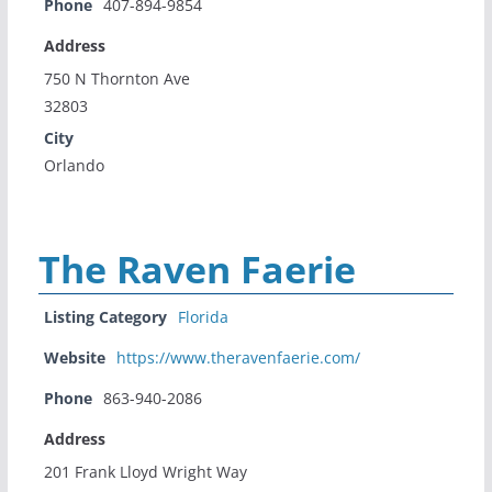
Phone
407-894-9854
Address
750 N Thornton Ave
32803
City
Orlando
The Raven Faerie
Listing Category
Florida
Website
https://www.theravenfaerie.com/
Phone
863-940-2086
Address
201 Frank Lloyd Wright Way