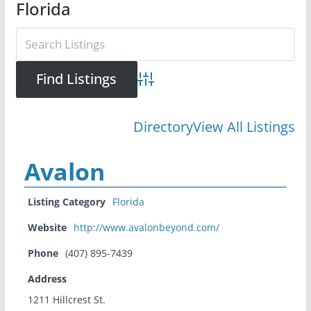
Florida
Advanced Search
Directory
View All Listings
Avalon
Listing Category
Florida
Website
http://www.avalonbeyond.com/
Phone
(407) 895-7439
Address
1211 Hillcrest St.