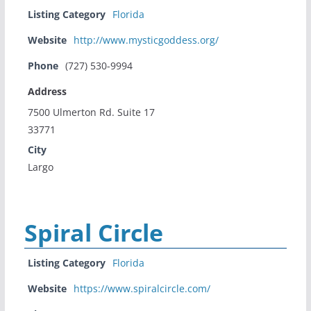
Listing Category
Florida
Website
http://www.mysticgoddess.org/
Phone
(727) 530-9994
Address
7500 Ulmerton Rd. Suite 17
33771
City
Largo
Spiral Circle
Listing Category
Florida
Website
https://www.spiralcircle.com/