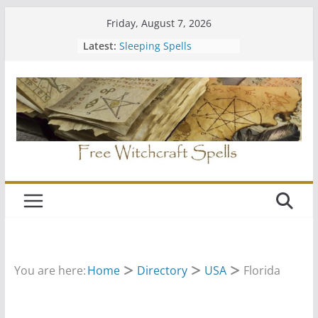
Skip
Friday, August 7, 2026
to
Latest:
Sleeping Spells
content
Should You Join a Coven
Easy Free Spells
Hiding Your Altar
Wiccan Water Spells
You are here:
Home
Directory
USA
Florida