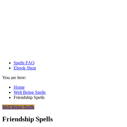
Spells FAQ
Ebook Shop
You are here:
Home
Well Being Spells
Friendship Spells
Well Being Spells
Friendship Spells