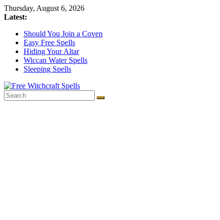
Skip
Thursday, August 6, 2026
to
Latest:
content
Should You Join a Coven
Easy Free Spells
Hiding Your Altar
Wiccan Water Spells
Sleeping Spells