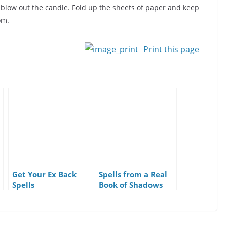
 blow out the candle. Fold up the sheets of paper and keep
om.
Print this page
Get Your Ex Back
Spells from a Real
Spells
Book of Shadows