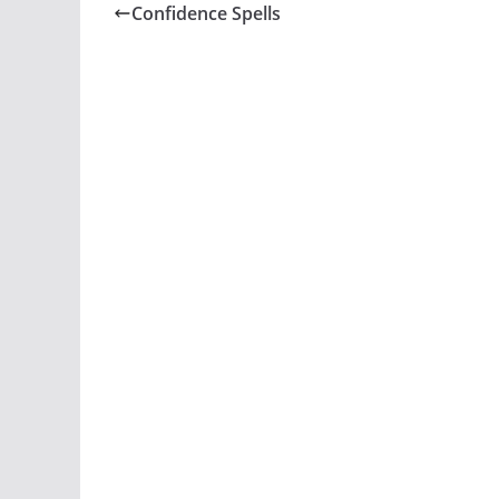
Confidence Spells