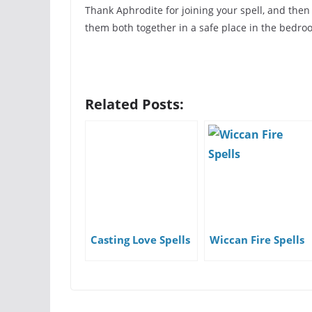
Thank Aphrodite for joining your spell, and then
them both together in a safe place in the bedro
Related Posts:
Casting Love Spells
Wiccan Fire Spells