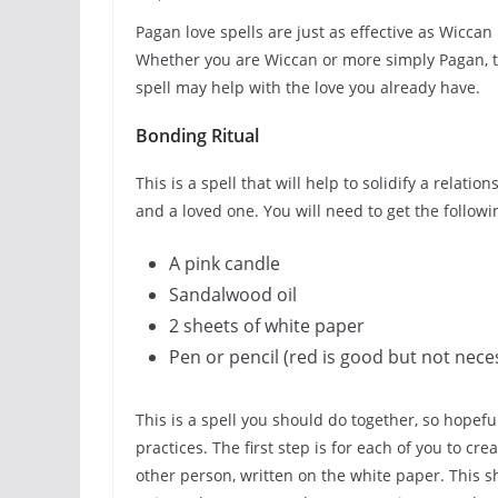
Pagan love spells are just as effective as Wiccan
Whether you are Wiccan or more simply Pagan, th
spell may help with the love you already have.
Bonding Ritual
This is a spell that will help to solidify a rela
and a loved one. You will need to get the followi
A pink candle
Sandalwood oil
2 sheets of white paper
Pen or pencil (red is good but not nece
This is a spell you should do together, so hopef
practices. The first step is for each of you to cre
other person, written on the white paper. This sh