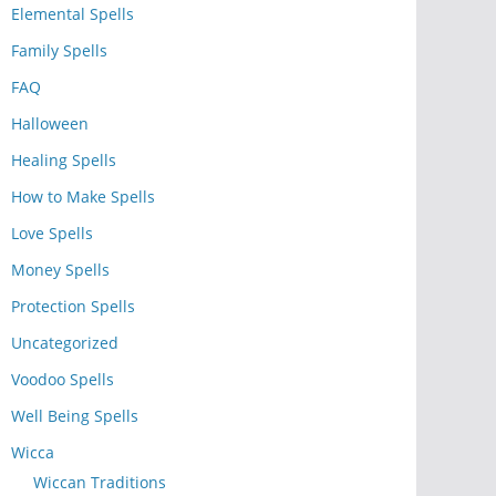
Elemental Spells
Family Spells
FAQ
Halloween
Healing Spells
How to Make Spells
Love Spells
Money Spells
Protection Spells
Uncategorized
Voodoo Spells
Well Being Spells
Wicca
Wiccan Traditions