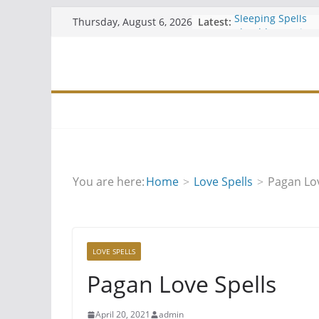
Skip
Latest:
Sleeping Spells
Thursday, August 6, 2026
to
Should You Join 
Easy Free Spells
content
Hiding Your Altar
Wiccan Water Spe
You are here:
Home
Love Spells
Pagan Lov
LOVE SPELLS
Pagan Love Spells
April 20, 2021
admin