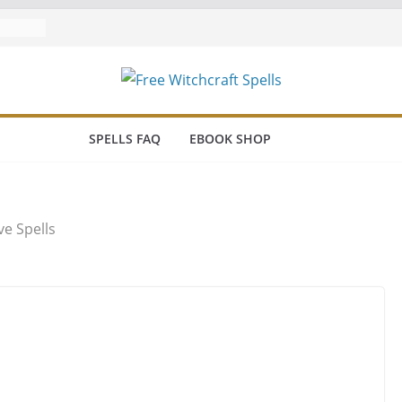
a Coven
lls
SPELLS FAQ
EBOOK SHOP
e Spells