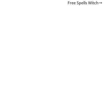
Free Spells Witch