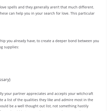
 love spells and they generally aren’t that much different.
ese can help you in your search for love. This particular
tionship you already have, to create a deeper bond between you
ng supplies:
ssary)
ully your partner appreciates and accepts your witchcraft
ate a list of the qualities they like and admire most in the
ould be a well thought out list, not something hastily