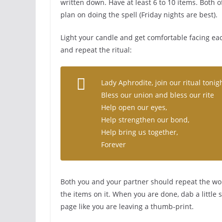
written down. Have at least 6 to 10 items. Both o
plan on doing the spell (Friday nights are best).
Light your candle and get comfortable facing eac
and repeat the ritual:
Lady Aphrodite, join our ritual tonig
Bless our union and bless our rite
Help open our eyes,
Help strengthen our bond,
Help bring us together,
Forever
Both you and your partner should repeat the wor
the items on it. When you are done, dab a little
page like you are leaving a thumb-print.