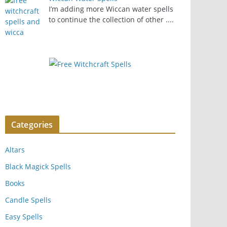
I’m adding more Wiccan water spells
to continue the collection of other
....
Categories
Altars
Black Magick Spells
Books
Candle Spells
Easy Spells