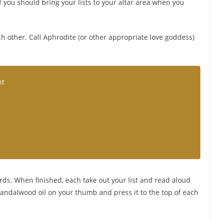
f you should bring your lists to your altar area when you
h other. Call Aphrodite (or other appropriate love goddess)
ht
ds. When finished, each take out your list and read aloud
 sandalwood oil on your thumb and press it to the top of each