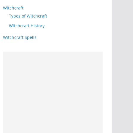
Witchcraft
Types of Witchcraft
Witchcraft History
Witchcraft Spells