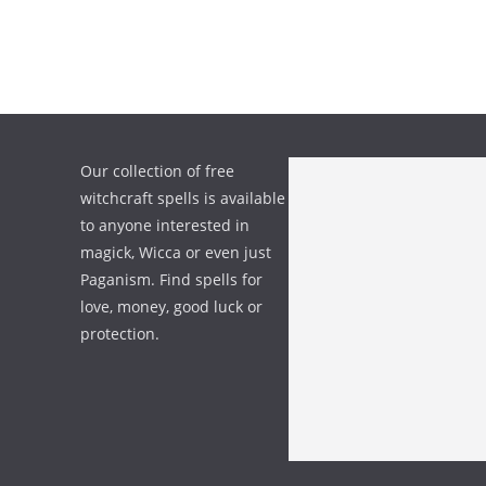
Our collection of free
witchcraft spells is available
to anyone interested in
magick, Wicca or even just
Paganism. Find spells for
love, money, good luck or
protection.