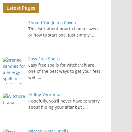
Latest Pages
Should You Join a Coven
This isn’t about how to find a coven,
or how to start one. Just simply
....
Easy Free Spells
Easy free spells for witchcraft are
one of the best ways to get your feet
wet
....
Hiding Your Altar
Hopefully, you’ll never have to worry
about hiding your altar but
....
Wiccan Water Spells