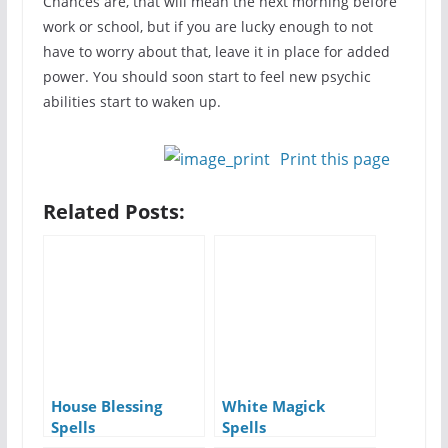
Chances are, that will mean the next morning before
work or school, but if you are lucky enough to not
have to worry about that, leave it in place for added
power. You should soon start to feel new psychic
abilities start to waken up.
Print this page
Related Posts:
House Blessing
White Magick
Spells
Spells