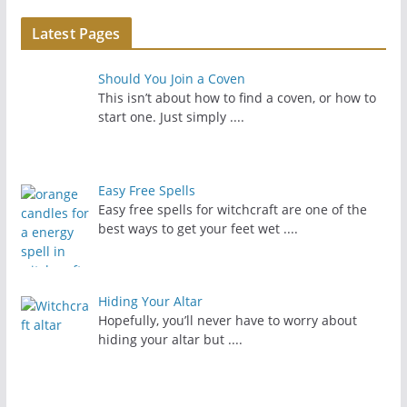
Latest Pages
Should You Join a Coven
This isn’t about how to find a coven, or how to
start one. Just simply
....
Easy Free Spells
Easy free spells for witchcraft are one of the
best ways to get your feet wet
....
Hiding Your Altar
Hopefully, you’ll never have to worry about
hiding your altar but
....