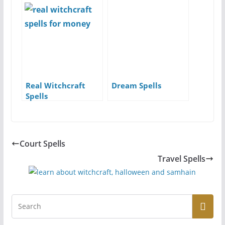
Real Witchcraft
Dream Spells
Spells
Court Spells
Travel Spells