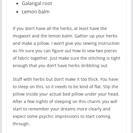
Galangal root
Lemon balm
If you don’t have all the herbs, at least have the
mugwort and the lemon balm. Gather up your herbs
and make a pillow. I won’t give you sewing instruction
as I’m sure you can figure out how to sew two pieces
of fabric together. Just make sure the stitching is tight
enough that you don’t have herbs dribbling out.
Stuff with herbs but don’t make it too thick. You have
to sleep on this, so it needs to be kind of flat. Slip the
pillow inside your actual bed pillow under your head.
After a few nights of sleeping on this charm, you will
start to remember your dreams more clearly and
expect some psychic impressions to start coming
through.