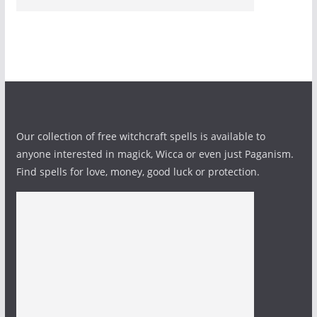
Our collection of free witchcraft spells is available to
anyone interested in magick, Wicca or even just Paganism.
Find spells for love, money, good luck or protection.