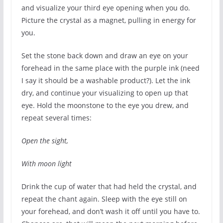
and visualize your third eye opening when you do.
Picture the crystal as a magnet, pulling in energy for
you.
Set the stone back down and draw an eye on your
forehead in the same place with the purple ink (need
I say it should be a washable product?). Let the ink
dry, and continue your visualizing to open up that
eye. Hold the moonstone to the eye you drew, and
repeat several times:
Open the sight,
With moon light
Drink the cup of water that had held the crystal, and
repeat the chant again. Sleep with the eye still on
your forehead, and don’t wash it off until you have to.