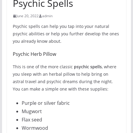
Psychic Spells
June 20, 2022
admin
Psychic spells can help you tap into your natural
psychic abilities or help you further develop the ones
you already know about.
Psychic Herb Pillow
This is one of the more classic
psychic spells
, where
you sleep with an herbal pillow to help bring on
astral travel and psychic dreams during the night.
You can make a simple one with these supplies:
Purple or silver fabric
Mugwort
Flax seed
Wormwood