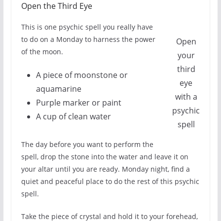
Open the Third Eye
This is one psychic spell you really have
to do on a Monday to harness the power
Open
of the moon.
your
third
A piece of moonstone or
eye
aquamarine
with a
Purple marker or paint
psychic
A cup of clean water
spell
The day before you want to perform the
spell, drop the stone into the water and leave it on
your altar until you are ready. Monday night, find a
quiet and peaceful place to do the rest of this psychic
spell.
Take the piece of crystal and hold it to your forehead,