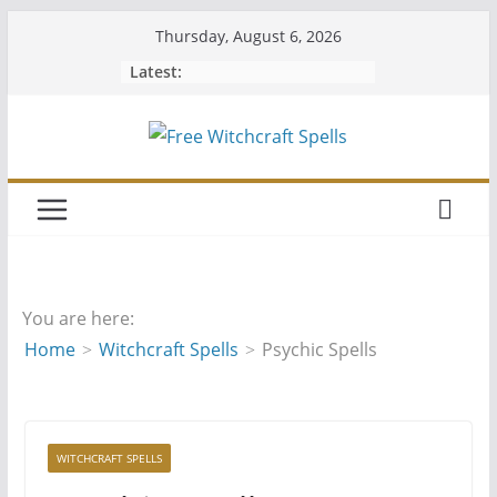
Skip
Thursday, August 6, 2026
to
Latest:
content
You are here:
Home
Witchcraft Spells
Psychic Spells
WITCHCRAFT SPELLS