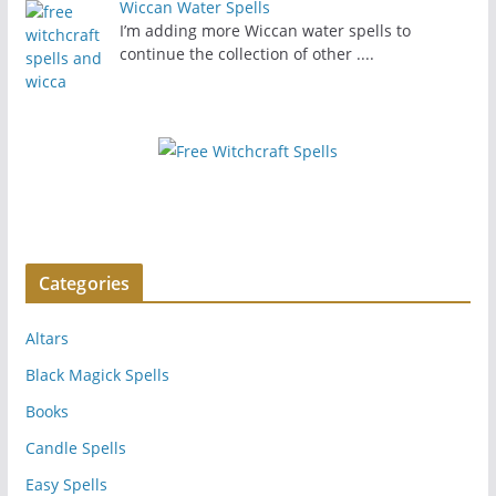
Wiccan Water Spells
I’m adding more Wiccan water spells to
continue the collection of other
....
Categories
Altars
Black Magick Spells
Books
Candle Spells
Easy Spells