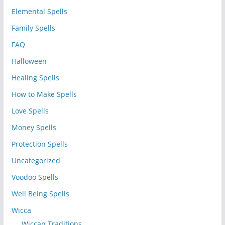
Elemental Spells
Family Spells
FAQ
Halloween
Healing Spells
How to Make Spells
Love Spells
Money Spells
Protection Spells
Uncategorized
Voodoo Spells
Well Being Spells
Wicca
Wiccan Traditions