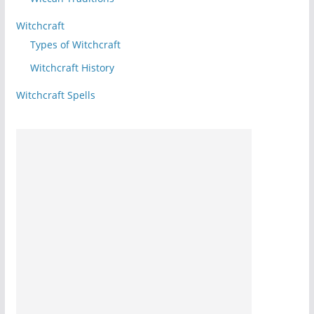
Witchcraft
Types of Witchcraft
Witchcraft History
Witchcraft Spells