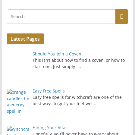
Latest Pages
Should You Join a Coven
This isn’t about how to find a coven, or how to
start one. Just simply
....
Easy Free Spells
Easy free spells for witchcraft are one of the
best ways to get your feet wet
....
Hiding Your Altar
Hopefully, you’ll never have to worry about