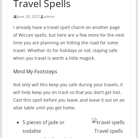
Travel Spells
June 20, 2022
admin
I already have a travel spell charm on another page
of Wiccan spells, but here are a few more for the next
time you are planning on hitting the road for some
travel. Whether its for holidays or not, staying safe
when you travel is worth a little magick.
Mind My Footsteps
Not only will this keep you safe during your travels, it
will help keep you on track so that you don’t get lost.
Cast this spell before you leave, and leave it out on an
altar table until you get home.
5 pieces of jade or
sodalite
Travel spells