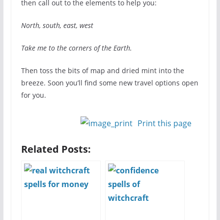
then call out to the elements to help you:
North, south, east, west
Take me to the corners of the Earth.
Then toss the bits of map and dried mint into the
breeze. Soon you’ll find some new travel options open
for you.
Print this page
Related Posts: