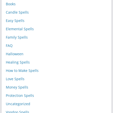
Books
Candle Spells
Easy Spells
Elemental Spells
Family Spells
FAQ
Halloween
Healing Spells
How to Make Spells
Love Spells
Money Spells
Protection Spells
Uncategorized
Voodoo Spells