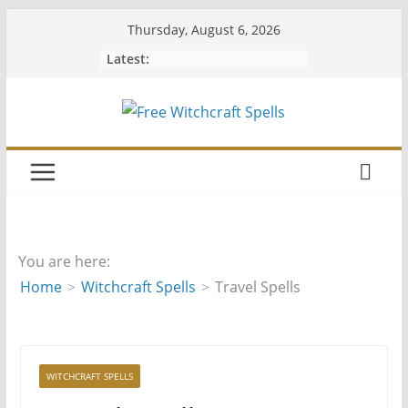
Skip
Thursday, August 6, 2026
to
Latest:
content
You are here:
Home
Witchcraft Spells
Travel Spells
WITCHCRAFT SPELLS