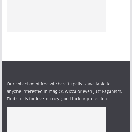
Our collection of free witchcraft spells is available to
anyone interested in magick, Wicca or even just Paganism.
Find spells for love, money, good luck or protection.