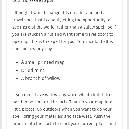
See the World Spell
I thought I would change this up a bit and add a
travel spell that is about getting the opportunity to
see more of the world, rather than a safety spell. So if
you are stuck in a rut and want some travel doors to
open up, this is the spell for you. You should do this
spell on a windy day.
A small printed map
Dried mint
A branch of willow
If you don’t have willow, any wood will do but it does
need to be a natural branch. Tear up your map into
little pieces. Go outdoors when you want to do your
spell, bring your materials and face west. Push the
branch into the earth to mark your current place, and