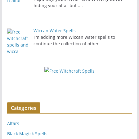
hiding your altar but
....
Wiccan Water Spells
I’m adding more Wiccan water spells to
continue the collection of other
....
Categories
Altars
Black Magick Spells