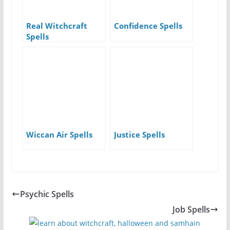
Real Witchcraft
Confidence Spells
Spells
Wiccan Air Spells
Justice Spells
Psychic Spells
Job Spells