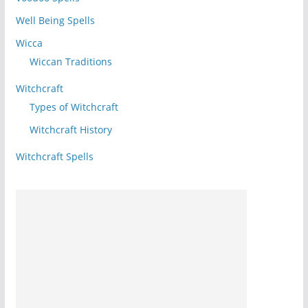
Well Being Spells
Wicca
Wiccan Traditions
Witchcraft
Types of Witchcraft
Witchcraft History
Witchcraft Spells