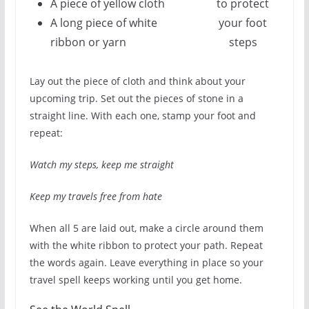
A piece of yellow cloth
to protect
A long piece of white
your foot
ribbon or yarn
steps
Lay out the piece of cloth and think about your
upcoming trip. Set out the pieces of stone in a
straight line. With each one, stamp your foot and
repeat:
Watch my steps, keep me straight
Keep my travels free from hate
When all 5 are laid out, make a circle around them
with the white ribbon to protect your path. Repeat
the words again. Leave everything in place so your
travel spell keeps working until you get home.