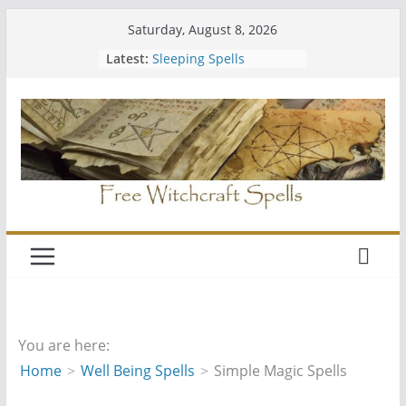
Skip
Saturday, August 8, 2026
to
Latest:
Sleeping Spells
content
Should You Join a Coven
Easy Free Spells
Hiding Your Altar
Wiccan Water Spells
You are here:
Home
Well Being Spells
Simple Magic Spells