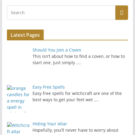
Latest Pages
Should You Join a Coven
This isn’t about how to find a coven, or how to
start one. Just simply
....
Easy Free Spells
Easy free spells for witchcraft are one of the
best ways to get your feet wet
....
Hiding Your Altar
Hopefully, you’ll never have to worry about