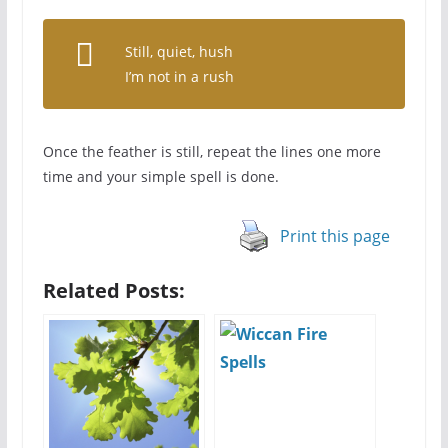
Still, quiet, hush
I’m not in a rush
Once the feather is still, repeat the lines one more
time and your simple spell is done.
Print this page
Related Posts: