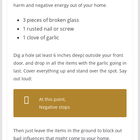
harm and negative energy out of your home.
3 pieces of broken glass
1 rusted nail or screw
1 clove of garlic
Dig a hole (at least 6 inches deep) outside your front
door, and drop in all the items with the garlic going in
last. Cover everything up and stand over the spot. Say
out loud:
At this point,
Negative stops
Then just leave the items in the ground to block out
bad influences that might come to your home.