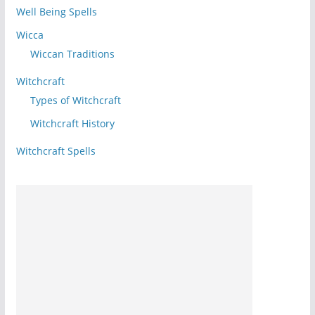
Well Being Spells
Wicca
Wiccan Traditions
Witchcraft
Types of Witchcraft
Witchcraft History
Witchcraft Spells