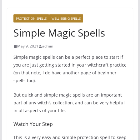
PROTECTION SPELLS
WELL BEING SPELLS
Simple Magic Spells
May 9, 2021
admin
Simple magic spells can be a perfect place to start if
you are just getting started in your witchcraft practice
(on that note, I do have another page of beginner
spells too).
But quick and simple magic spells are an important
part of any witch’s collection, and can be very helpful
in all aspects of your life.
Watch Your Step
This is a very easy and simple protection spell to keep