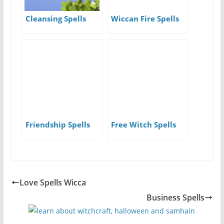
Cleansing Spells
Wiccan Fire Spells
Friendship Spells
Free Witch Spells
Love Spells Wicca
Business Spells