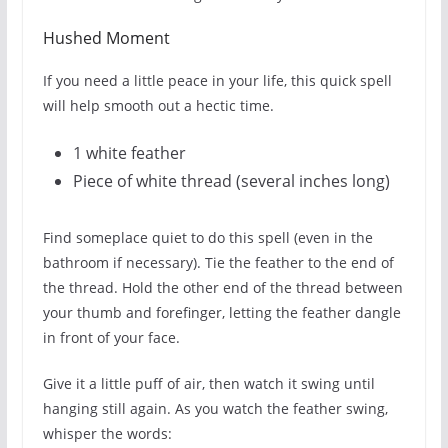
Hushed Moment
If you need a little peace in your life, this quick spell
will help smooth out a hectic time.
1 white feather
Piece of white thread (several inches long)
Find someplace quiet to do this spell (even in the
bathroom if necessary). Tie the feather to the end of
the thread. Hold the other end of the thread between
your thumb and forefinger, letting the feather dangle
in front of your face.
Give it a little puff of air, then watch it swing until
hanging still again. As you watch the feather swing,
whisper the words: