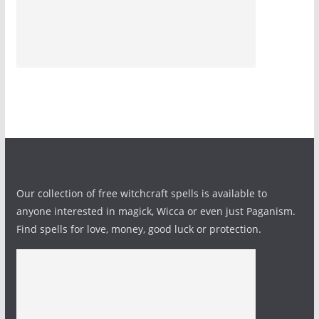
Our collection of free witchcraft spells is available to
anyone interested in magick, Wicca or even just Paganism.
Find spells for love, money, good luck or protection.