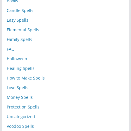
Books
Candle Spells
Easy Spells
Elemental Spells
Family Spells
FAQ
Halloween
Healing Spells
How to Make Spells
Love Spells
Money Spells
Protection Spells
Uncategorized
Voodoo Spells