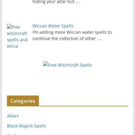
hiding your altar but
....
Wiccan Water Spells
I’m adding more Wiccan water spells to
continue the collection of other
....
Categories
Altars
Black Magick Spells