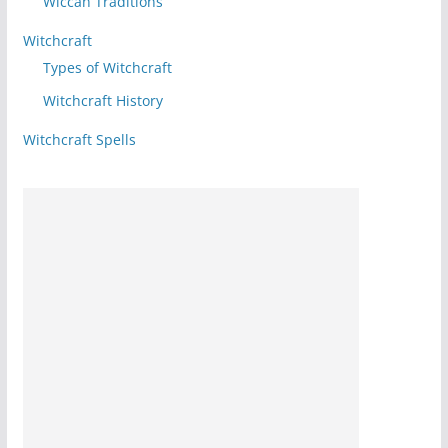
Wiccan Traditions
Witchcraft
Types of Witchcraft
Witchcraft History
Witchcraft Spells