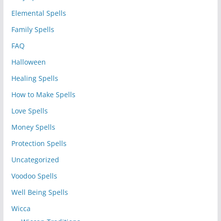
Elemental Spells
Family Spells
FAQ
Halloween
Healing Spells
How to Make Spells
Love Spells
Money Spells
Protection Spells
Uncategorized
Voodoo Spells
Well Being Spells
Wicca