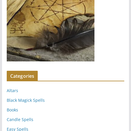
Categories
Altars
Black Magick Spells
Books
Candle Spells
Easy Spells