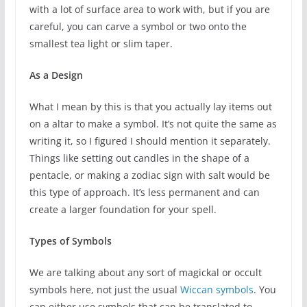
with a lot of surface area to work with, but if you are
careful, you can carve a symbol or two onto the
smallest tea light or slim taper.
As a Design
What I mean by this is that you actually lay items out
on a altar to make a symbol. It’s not quite the same as
writing it, so I figured I should mention it separately.
Things like setting out candles in the shape of a
pentacle, or making a zodiac sign with salt would be
this type of approach. It’s less permanent and can
create a larger foundation for your spell.
Types of Symbols
We are talking about any sort of magickal or occult
symbols here, not just the usual
Wiccan symbols
. You
can either use symbols that can be translated to