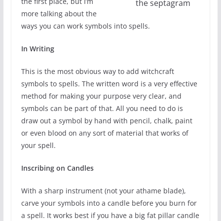
the first place, but I’m
the septagram
more talking about the
ways you can work symbols into spells.
In Writing
This is the most obvious way to add witchcraft
symbols to spells. The written word is a very effective
method for making your purpose very clear, and
symbols can be part of that. All you need to do is
draw out a symbol by hand with pencil, chalk, paint
or even blood on any sort of material that works of
your spell.
Inscribing on Candles
With a sharp instrument (not your athame blade),
carve your symbols into a candle before you burn for
a spell. It works best if you have a big fat pillar candle