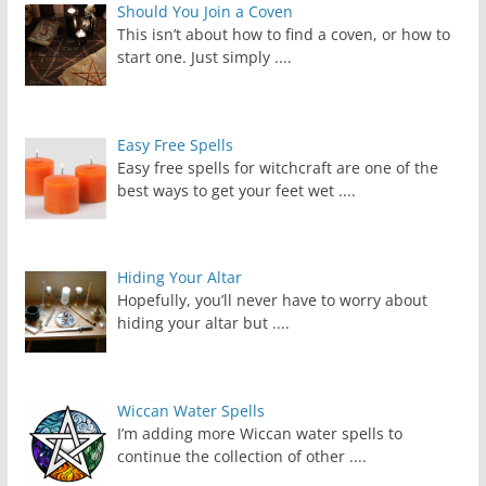
Should You Join a Coven
This isn’t about how to find a coven, or how to
start one. Just simply
....
Easy Free Spells
Easy free spells for witchcraft are one of the
best ways to get your feet wet
....
Hiding Your Altar
Hopefully, you’ll never have to worry about
hiding your altar but
....
Wiccan Water Spells
I’m adding more Wiccan water spells to
continue the collection of other
....