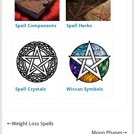
Spell Components
Spell Herbs
Spell Crystals
Wiccan Symbols
Weight Loss Spells
Moon Phases