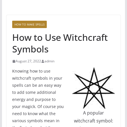
HOW TO MAKE SPELLS
How to Use Witchcraft
Symbols
August 27, 2022
admin
Knowing how to use
witchcraft symbols in your
spells can be an easy way
to add some additional
energy and purpose to
your magick. Of course you
A popular
need to know what the
witchcraft symbol:
various symbols mean in