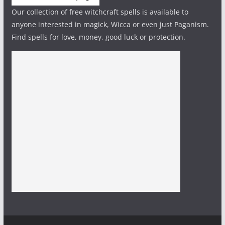
Our collection of free witchcraft spells is available to
anyone interested in magick, Wicca or even just Paganism.
Find spells for love, money, good luck or protection.