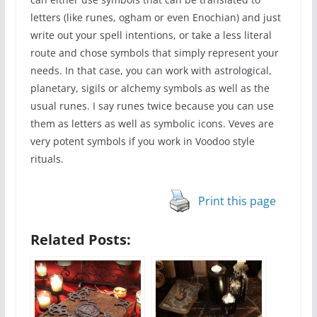
letters (like runes, ogham or even Enochian) and just
write out your spell intentions, or take a less literal
route and chose symbols that simply represent your
needs. In that case, you can work with astrological,
planetary, sigils or alchemy symbols as well as the
usual runes. I say runes twice because you can use
them as letters as well as symbolic icons. Veves are
very potent symbols if you work in Voodoo style
rituals.
Print this page
Related Posts: