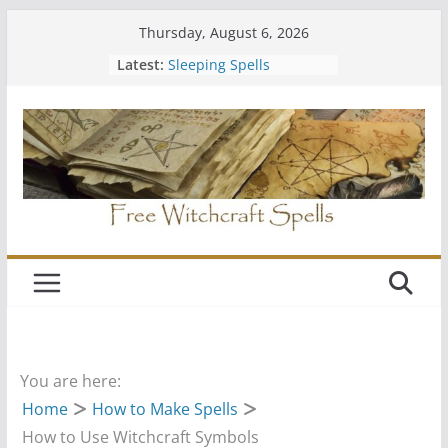
Skip
Thursday, August 6, 2026
to
Latest:
Sleeping Spells
content
Should You Join a Coven
Easy Free Spells
Hiding Your Altar
Wiccan Water Spells
You are here:
Home
How to Make Spells
How to Use Witchcraft Symbols