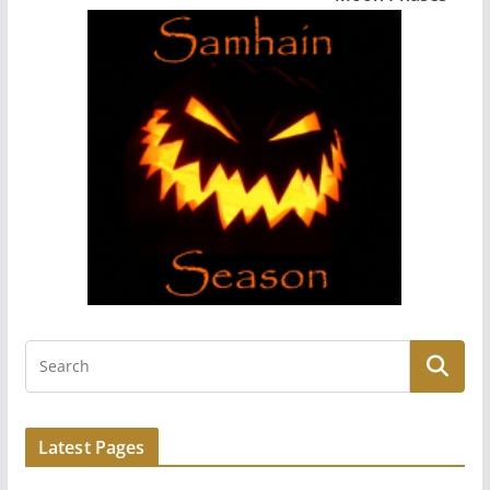
Latest Pages